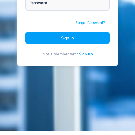
Password
Forgot Password?
Sign in
Not a Member yet?
Sign up