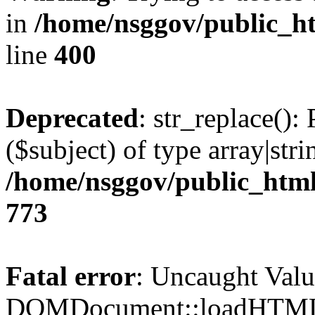
in
/home/nsggov/public_ht
line
400
Deprecated
: str_replace():
($subject) of type array|stri
/home/nsggov/public_html
773
Fatal error
: Uncaught Valu
DOMDocument::loadHTML()