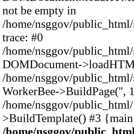
not be empty in
/home/nsggov/public_html/
trace: #0
/home/nsggov/public_html/
DOMDocument->loadHTML(
/home/nsggov/public_html/
WorkerBee->BuildPage('', 1
/home/nsggov/public_html/
>BuildTemplate() #3 {main
/home/nsggov/public_html