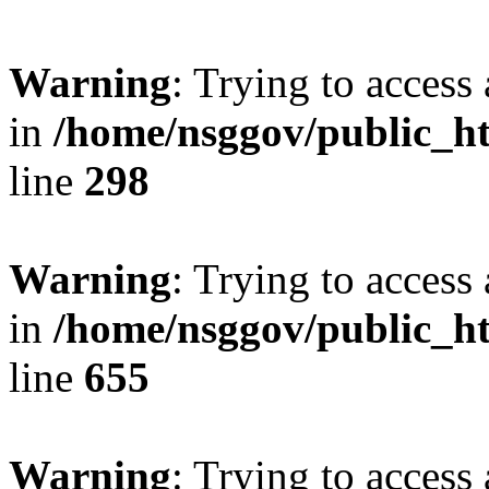
Warning
: Trying to access 
in
/home/nsggov/public_ht
line
298
Warning
: Trying to access 
in
/home/nsggov/public_ht
line
655
Warning
: Trying to access 